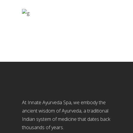
At Innate Ayurveda Spa, we embody the
ancient wisdom of Ayurveda, a traditional
Indian system of medicine that dates back
thousands of years.