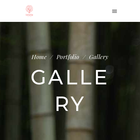
Home
/
Portfolio
/
Gallery
GALLE
RY