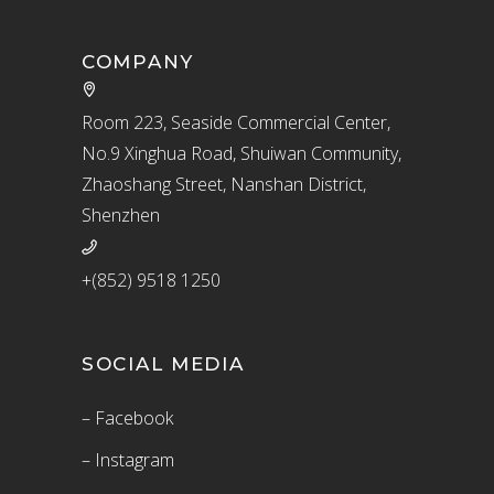
COMPANY
Room 223, Seaside Commercial Center,
No.9 Xinghua Road, Shuiwan Community,
Zhaoshang Street, Nanshan District,
Shenzhen
+(852) 9518 1250
SOCIAL MEDIA
– Facebook
– Instagram