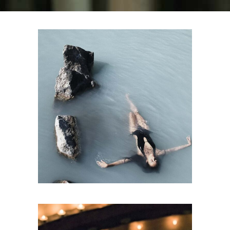
SPA
Sports Massage
RELAX &
FLOAT