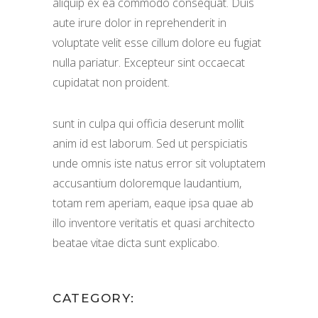
aliquip ex ea commodo consequat. Duis
aute irure dolor in reprehenderit in
voluptate velit esse cillum dolore eu fugiat
nulla pariatur. Excepteur sint occaecat
cupidatat non proident.
sunt in culpa qui officia deserunt mollit
anim id est laborum. Sed ut perspiciatis
unde omnis iste natus error sit voluptatem
accusantium doloremque laudantium,
totam rem aperiam, eaque ipsa quae ab
illo inventore veritatis et quasi architecto
beatae vitae dicta sunt explicabo.
CATEGORY: