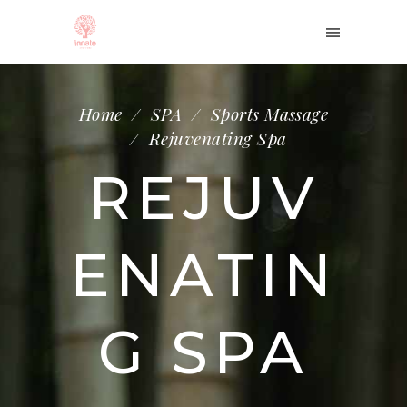
Home
/
SPA
/
Sports Massage
/
Rejuvenating Spa
REJUV
ENATIN
G SPA