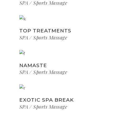
SPA
Sports Massage
TOP TREATMENTS
SPA
Sports Massage
NAMASTE
SPA
Sports Massage
EXOTIC SPA BREAK
SPA
Sports Massage