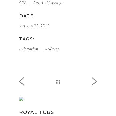
SPA
Sports Massage
DATE:
January 29, 2019
TAGS:
Relaxation
Wellness
ROYAL TUBS