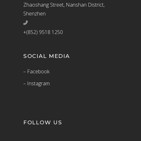
Zhaoshang Street, Nanshan District,
Shenzhen
+(852) 9518 1250
SOCIAL MEDIA
– Facebook
– Instagram
FOLLOW US