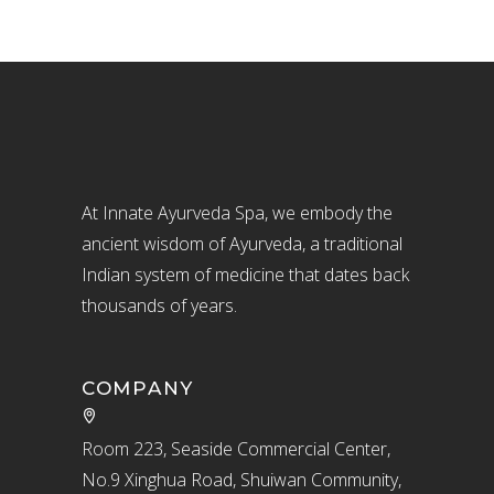
At Innate Ayurveda Spa, we embody the
ancient wisdom of Ayurveda, a traditional
Indian system of medicine that dates back
thousands of years.
COMPANY
Room 223, Seaside Commercial Center,
No.9 Xinghua Road, Shuiwan Community,