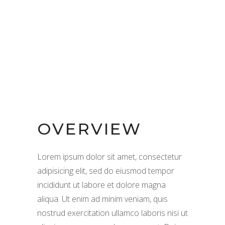
OVERVIEW
Lorem ipsum dolor sit amet, consectetur
adipisicing elit, sed do eiusmod tempor
incididunt ut labore et dolore magna
aliqua. Ut enim ad minim veniam, quis
nostrud exercitation ullamco laboris nisi ut