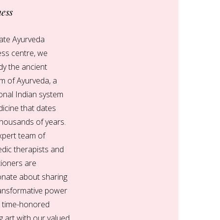
ness
nate Ayurveda
ess centre, we
y the ancient
m of Ayurveda, a
ional Indian system
icine that dates
thousands of years.
xpert team of
dic therapists and
tioners are
onate about sharing
ransformative power
s time-honored
g art with our valued