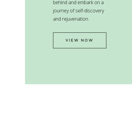
behind and embark on a
journey of self-discovery
and rejuvenation.
VIEW NOW