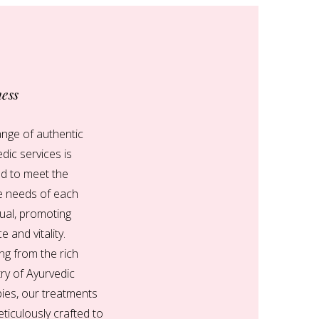
ness
nge of authentic
dic services is
ed to meet the
e needs of each
dual, promoting
e and vitality.
g from the rich
ry of Ayurvedic
ies, our treatments
ticulously crafted to