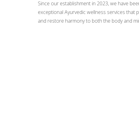
Since our establishment in 2023, we have bee
exceptional Ayurvedic wellness services that p
and restore harmony to both the body and mi