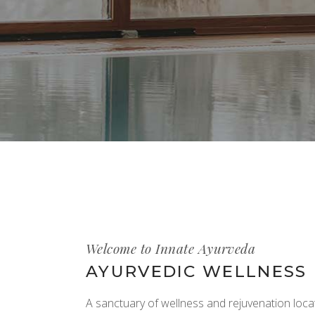
Welcome to Innate Ayurveda
AYURVEDIC WELLNESS
A sanctuary of wellness and rejuvenation locat