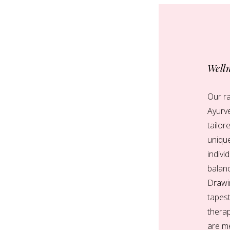
Well
Our ra
Ayurve
tailor
uniqu
indivi
balanc
Drawin
tapest
therap
are me