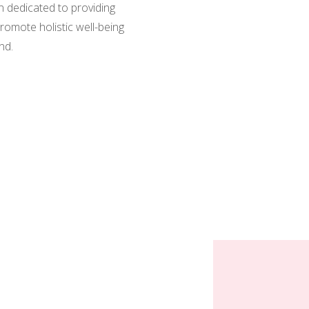
n dedicated to providing
romote holistic well-being
nd.