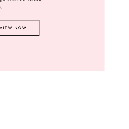
.
VIEW NOW