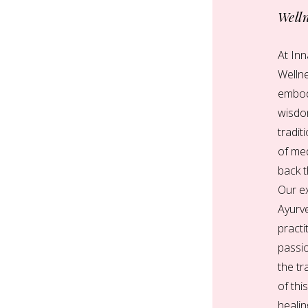
Well
At In
Welln
embod
wisdo
tradit
of med
back 
Our e
Ayurve
practi
passi
the t
of thi
healin