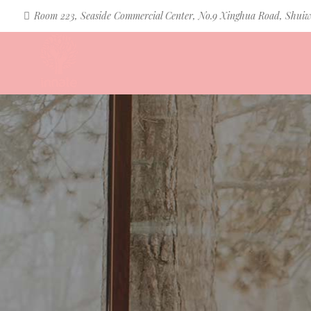
Room 223, Seaside Commercial Center, No.9 Xinghua Road, Shuiw