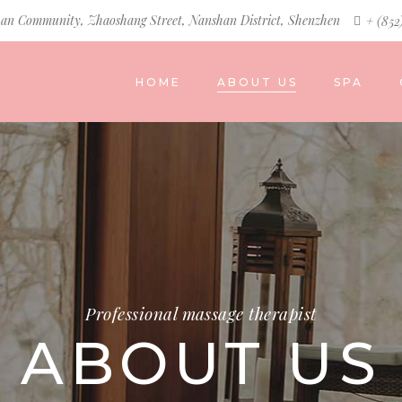
an Community, Zhaoshang Street, Nanshan District, Shenzhen
+ (852
HOME
ABOUT US
SPA
Professional massage therapist
ABOUT US