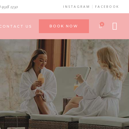
) 9518 1250
INSTAGRAM
FACEBOOK
0
BOOK NOW
CONTACT US