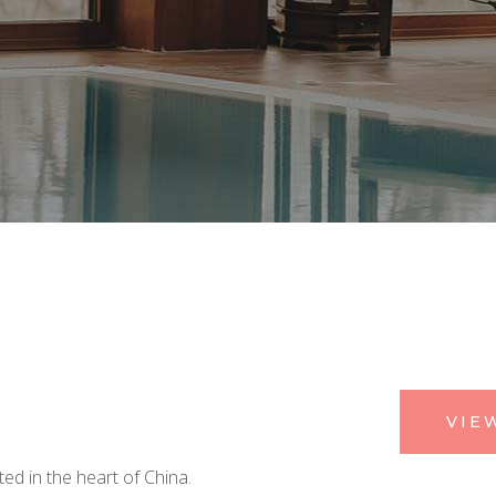
VIE
ed in the heart of China.