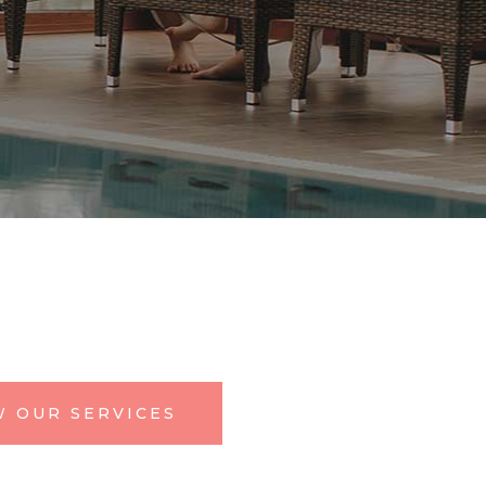
W OUR SERVICES