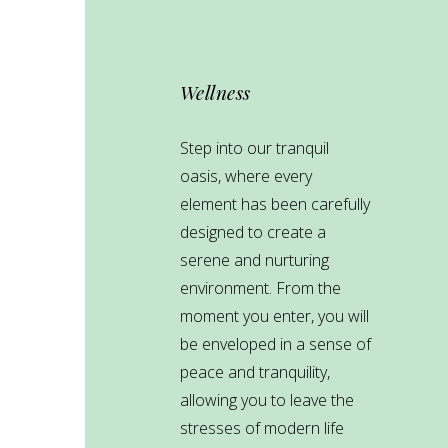
Wellness
Step into our tranquil
oasis, where every
element has been carefully
designed to create a
serene and nurturing
environment. From the
moment you enter, you will
be enveloped in a sense of
peace and tranquility,
allowing you to leave the
stresses of modern life