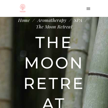
Home
/
Aromatherapy
/
SPA
/
The Moon Retreat
THE
MOON
RETRE
AT