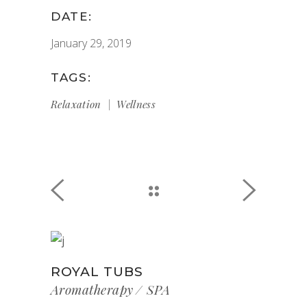
DATE:
January 29, 2019
TAGS:
Relaxation
Wellness
ROYAL TUBS
Aromatherapy
SPA