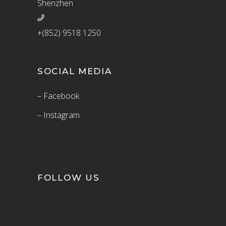
Shenzhen
+(852) 9518 1250
SOCIAL MEDIA
– Facebook
– Instagram
FOLLOW US