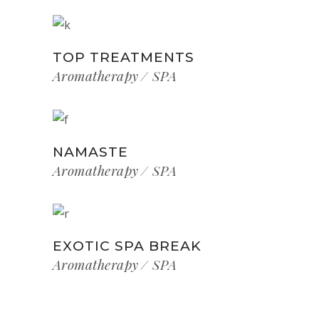
TOP TREATMENTS
Aromatherapy
SPA
NAMASTE
Aromatherapy
SPA
EXOTIC SPA BREAK
Aromatherapy
SPA