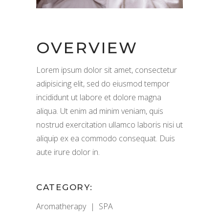
OVERVIEW
Lorem ipsum dolor sit amet, consectetur
adipisicing elit, sed do eiusmod tempor
incididunt ut labore et dolore magna
aliqua. Ut enim ad minim veniam, quis
nostrud exercitation ullamco laboris nisi ut
aliquip ex ea commodo consequat. Duis
aute irure dolor in.
CATEGORY:
Aromatherapy
SPA