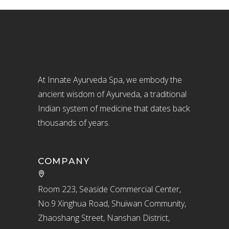
At Innate Ayurveda Spa, we embody the
ancient wisdom of Ayurveda, a traditional
Indian system of medicine that dates back
thousands of years.
COMPANY
Room 223, Seaside Commercial Center,
No.9 Xinghua Road, Shuiwan Community,
Zhaoshang Street, Nanshan District,