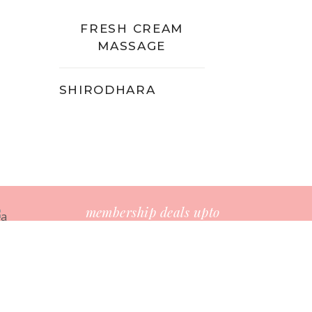
FRESH CREAM
MASSAGE
SHIRODHARA
membership deals upto
-25%