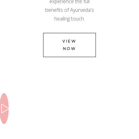
experience the full
benefits of Ayurveda's
healing touch.
VIEW
NOW