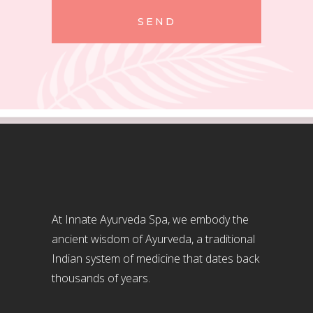
SEND
At Innate Ayurveda Spa, we embody the
ancient wisdom of Ayurveda, a traditional
Indian system of medicine that dates back
thousands of years.