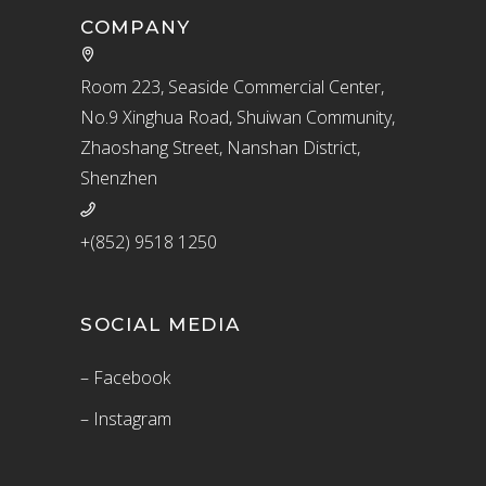
COMPANY
Room 223, Seaside Commercial Center,
No.9 Xinghua Road, Shuiwan Community,
Zhaoshang Street, Nanshan District,
Shenzhen
+(852) 9518 1250
SOCIAL MEDIA
– Facebook
– Instagram