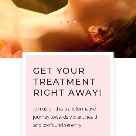
GET YOUR
TREATMENT
RIGHT AWAY!
Join us on this transformative
journey towards vibrant health
and profound serenity.