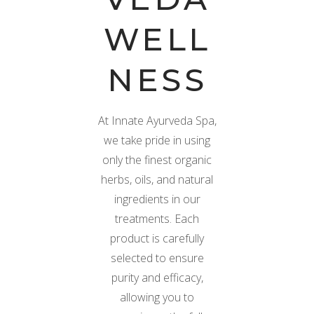
WELL
NESS
At Innate Ayurveda Spa,
we take pride in using
only the finest organic
herbs, oils, and natural
ingredients in our
treatments. Each
product is carefully
selected to ensure
purity and efficacy,
allowing you to