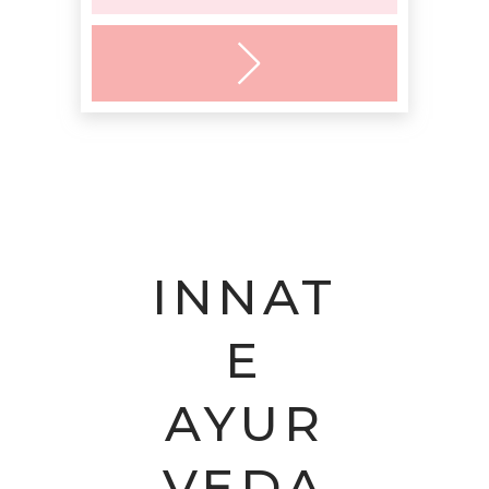
INNAT
E
AYUR
VEDA