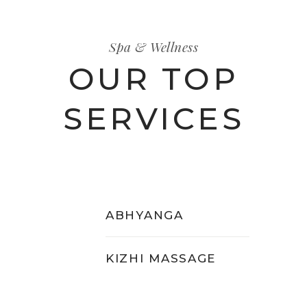
Spa & Wellness
OUR TOP
SERVICES
ABHYANGA
KIZHI MASSAGE