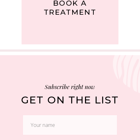
BOOK A
TREATMENT
Subscribe right now
GET ON THE LIST