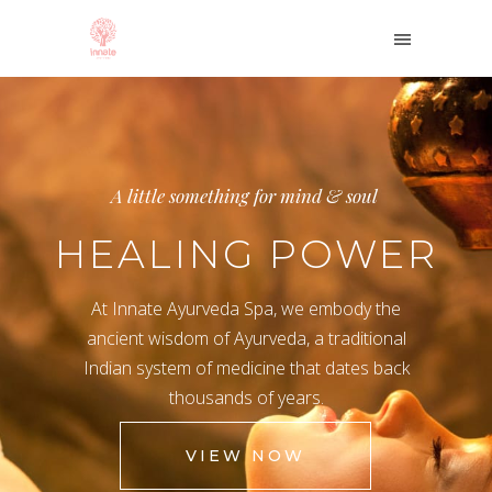
A little something for mind & soul
HEALING POWER
At Innate Ayurveda Spa, we embody the
ancient wisdom of Ayurveda, a traditional
Indian system of medicine that dates back
thousands of years.
VIEW NOW