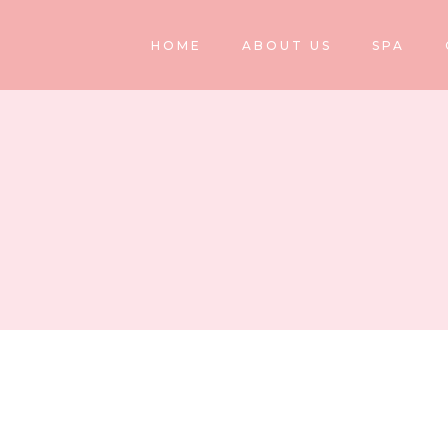
HOME
ABOUT US
SPA