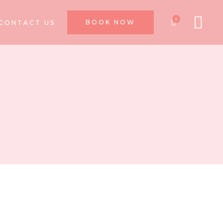
0
BOOK NOW
CONTACT US