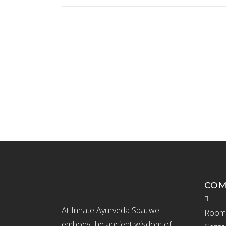
CO
At Innate Ayurveda Spa, we
Room 
embody the ancient wisdom of