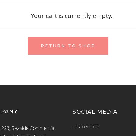
Your cart is currently empty.
RETURN TO SHOP
MPANY
SOCIAL MEDIA
– Facebook
223, Seaside Commercial