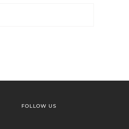
FOLLOW US