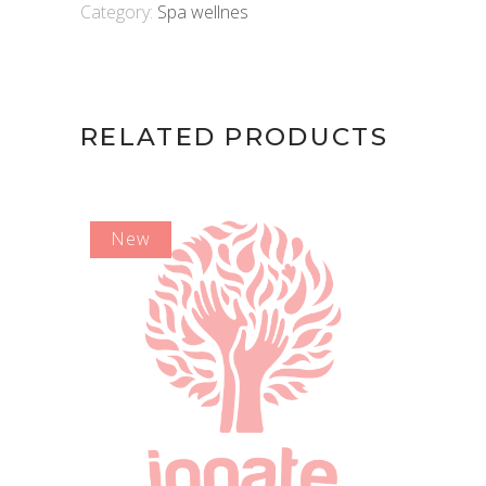
Category:
Spa wellnes
RELATED PRODUCTS
New
ADD TO CART