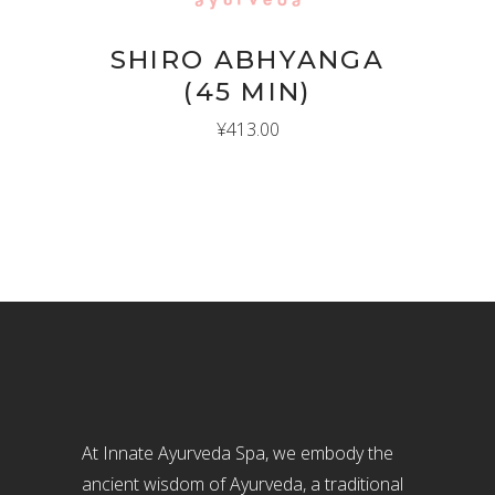
SHIRO ABHYANGA
(45 MIN)
¥
413.00
At Innate Ayurveda Spa, we embody the
ancient wisdom of Ayurveda, a traditional