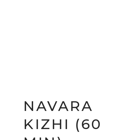
NAVARA
KIZHI (60