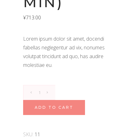
MIN)
¥
713.00
Lorem ipsum dolor sit amet, docendi
fabellas neglegentur ad vix, nonumes
volutpat tincidunt ad quo, has audire
molestiae eu.
Navara
Kizhi
(60
ADD TO CART
min)
quantity
SKU:
11