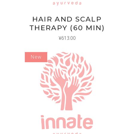
HAIR AND SCALP
THERAPY (60 MIN)
¥
613.00
New
ADD TO CART