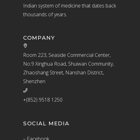
Indian system of medicine that dates back
thousands of years.
COMPANY
Room 223, Seaside Commercial Center,
No.9 Xinghua Road, Shuiwan Community,
Zhaoshang Street, Nanshan District,
Shenzhen
+(852) 9518 1250
SOCIAL MEDIA
– Facebook