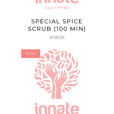
SPECIAL SPICE
SCRUB (100 MIN)
¥
100.00
New
ADD TO CART