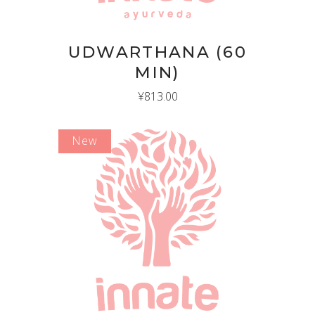
UDWARTHANA (60
MIN)
¥
813.00
New
ADD TO CART