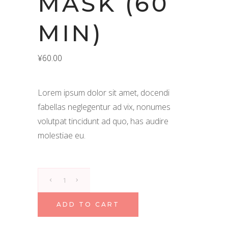
MASK (60
MIN)
¥
60.00
Lorem ipsum dolor sit amet, docendi
fabellas neglegentur ad vix, nonumes
volutpat tincidunt ad quo, has audire
molestiae eu.
Multani
Body
Mask
ADD TO CART
(60