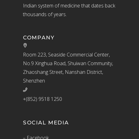
Indian system of medicine that dates back
thousands of years.
COMPANY
Room 223, Seaside Commercial Center,
No.9 Xinghua Road, Shuiwan Community,
Zhaoshang Street, Nanshan District,
Shenzhen
+(852) 9518 1250
SOCIAL MEDIA
– Facebook