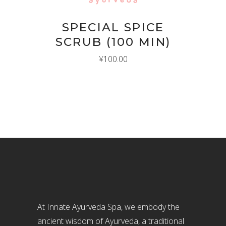
SPECIAL SPICE
SCRUB (100 MIN)
¥
100.00
At Innate Ayurveda Spa, we embody the
ancient wisdom of Ayurveda, a traditional