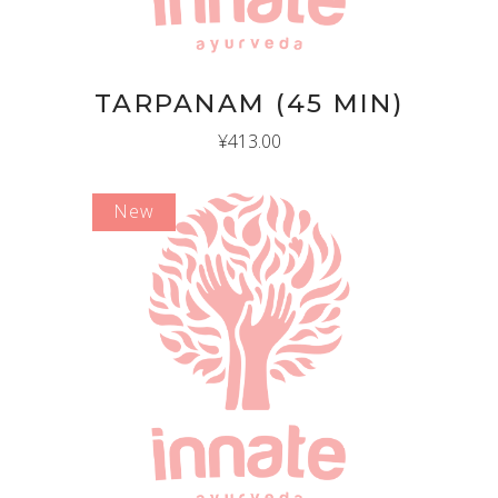
TARPANAM (45 MIN)
¥
413.00
New
ADD TO CART