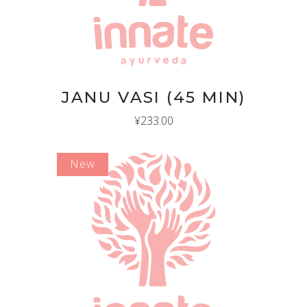
JANU VASI (45 MIN)
¥
233.00
New
ADD TO CART