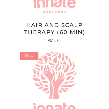
HAIR AND SCALP
THERAPY (60 MIN)
¥
613.00
New
ADD TO CART