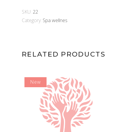
min)
quantity
SKU:
22
Category:
Spa wellnes
RELATED PRODUCTS
New
ADD TO CART