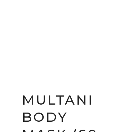
MULTANI
BODY