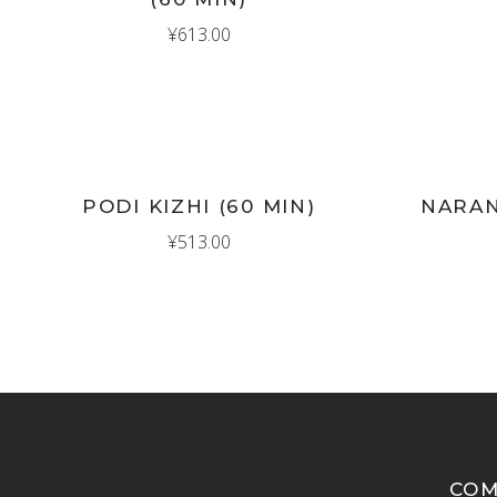
¥
613.00
New
New
ADD TO CART
AD
PODI KIZHI (60 MIN)
NARAN
¥
513.00
CO