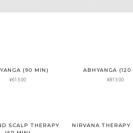
New
D TO CART
ADD TO CART
YANGA (90 MIN)
ABHYANGA (120
¥
613.00
¥
813.00
New
D TO CART
ADD TO CART
ND SCALP THERAPY
NIRVANA THERAPY 
(60 MIN)