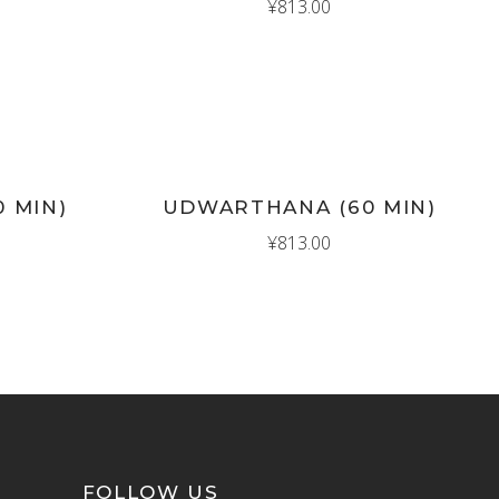
¥
813.00
New
ADD TO CART
0 MIN)
UDWARTHANA (60 MIN)
¥
813.00
FOLLOW US