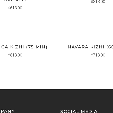
¥
813.00
¥
613.00
New
D TO CART
ADD TO CART
GA KIZHI (75 MIN)
NAVARA KIZHI (6
¥
813.00
¥
713.00
MPANY
SOCIAL MEDIA