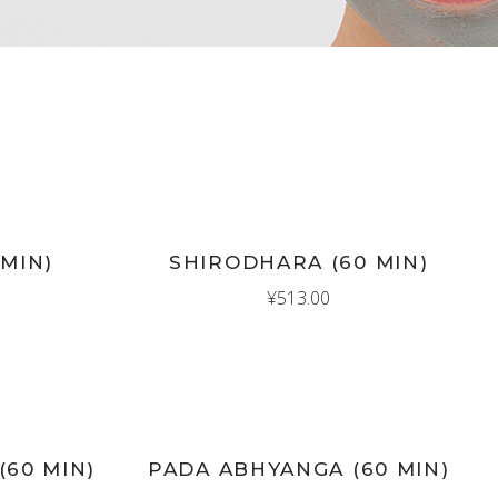
New
ADD TO CART
 MIN)
SHIRODHARA (60 MIN)
¥
513.00
New
ADD TO CART
(60 MIN)
PADA ABHYANGA (60 MIN)