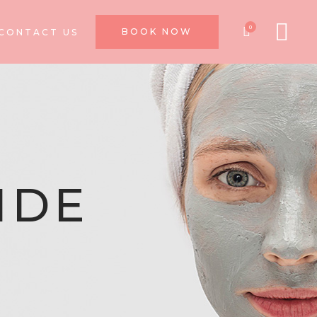
0
BOOK NOW
CONTACT US
IDE