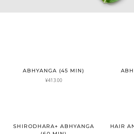
New
New
ADD TO CART
AD
ABHYANGA (45 MIN)
ABH
¥
413.00
New
New
ADD TO CART
AD
SHIRODHARA+ ABHYANGA
HAIR A
(60 MIN)