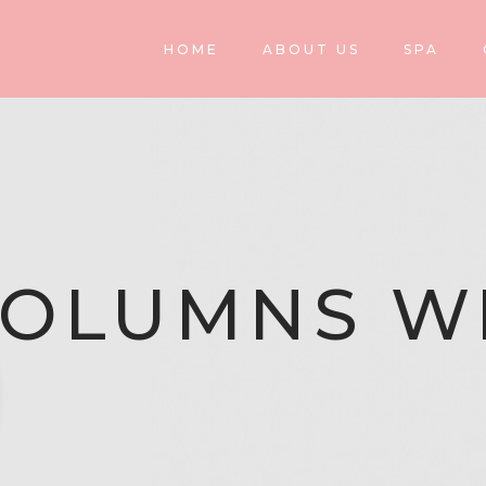
HOME
ABOUT US
SPA
COLUMNS W