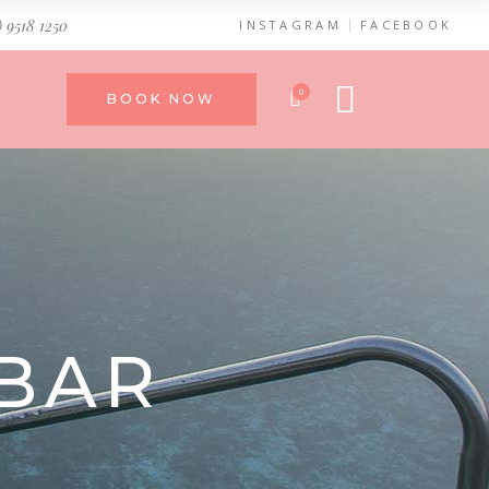
) 9518 1250
INSTAGRAM
FACEBOOK
0
BOOK NOW
BAR