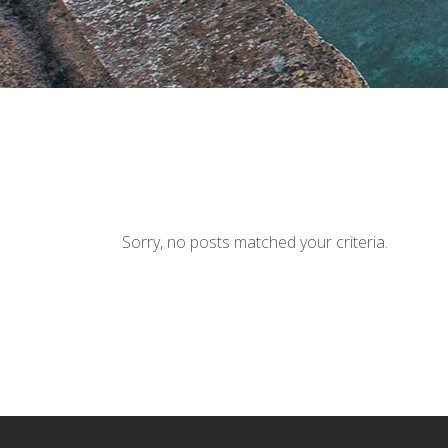
Sorry, no posts matched your criteria.