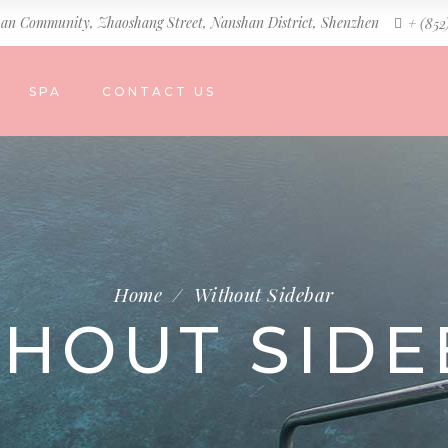
an Community, Zhaoshang Street, Nanshan District, Shenzhen
+ (852
SPA
CONTACT US
Home
/
Without Sidebar
THOUT SIDE