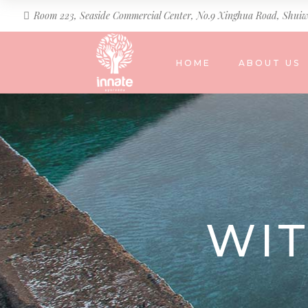
Room 223, Seaside Commercial Center, No.9 Xinghua Road, Shuiw
HOME
ABOUT US
WI