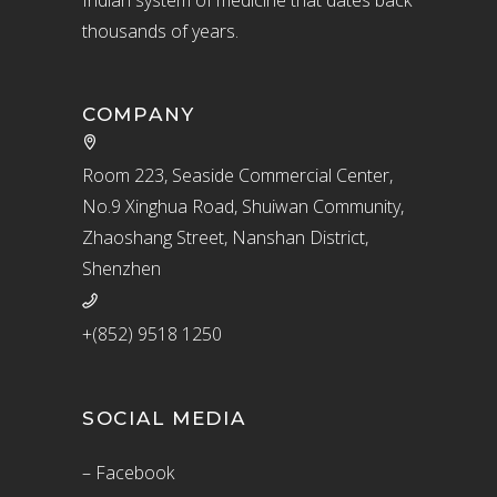
thousands of years.
COMPANY
Room 223, Seaside Commercial Center,
No.9 Xinghua Road, Shuiwan Community,
Zhaoshang Street, Nanshan District,
Shenzhen
+(852) 9518 1250
SOCIAL MEDIA
– Facebook