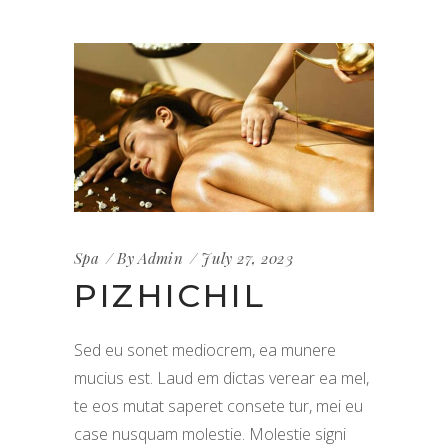
Spa
By
Admin
July 27, 2023
PIZHICHIL
Sed eu sonet mediocrem, ea munere
mucius est. Laud em dictas verear ea mel,
te eos mutat saperet consete tur, mei eu
case nusquam molestie. Molestie signi