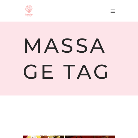
MASSA
GE TAG