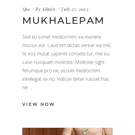
Spa
By
Admin
July 27, 2023
MUKHALEPAM
Sed eu sonet mediocrem, ea munere
mucius est. Laud em dictas verear ea mel,
te eos mutat saperet consete tur, mei eu
case nusquam molestie. Molestie signi
ferumque pro ne, assum mediocrem
intellegat vix no. Vidisse deter ruisset has
ne.
VIEW NOW