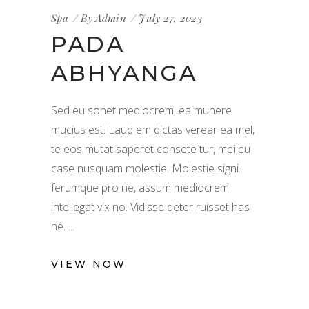
Spa
By
Admin
July 27, 2023
PADA
ABHYANGA
Sed eu sonet mediocrem, ea munere
mucius est. Laud em dictas verear ea mel,
te eos mutat saperet consete tur, mei eu
case nusquam molestie. Molestie signi
ferumque pro ne, assum mediocrem
intellegat vix no. Vidisse deter ruisset has
ne.
VIEW NOW