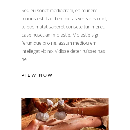
Sed eu sonet mediocrem, ea munere
mucius est. Laud em dictas verear ea mel,
te eos mutat saperet consete tur, mei eu
case nusquam molestie. Molestie signi
ferumque pro ne, assum mediocrem
intellegat vix no. Vidisse deter ruisset has
ne.
VIEW NOW