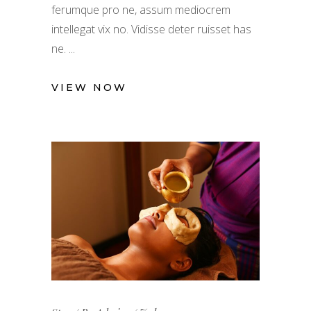
ferumque pro ne, assum mediocrem
intellegat vix no. Vidisse deter ruisset has
ne.
VIEW NOW