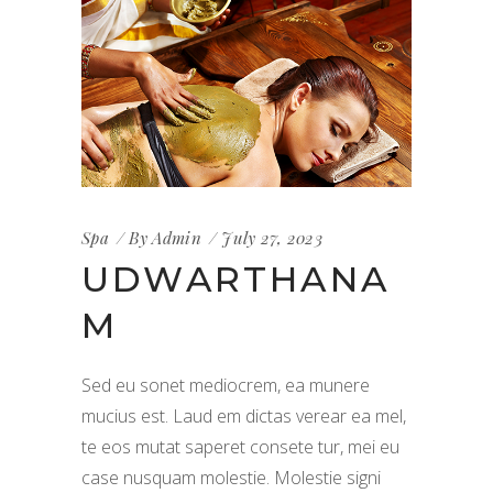
Spa
By
Admin
July 27, 2023
UDWARTHANA
M
Sed eu sonet mediocrem, ea munere
mucius est. Laud em dictas verear ea mel,
te eos mutat saperet consete tur, mei eu
case nusquam molestie. Molestie signi