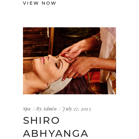
VIEW NOW
Spa
By
Admin
July 27, 2023
SHIRO
ABHYANGA