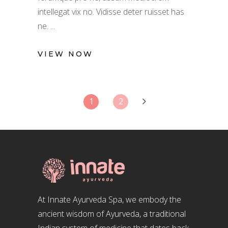
intellegat vix no. Vidisse deter ruisset has
ne.
VIEW NOW
1
2
At Innate Ayurveda Spa, we embody the
ancient wisdom of Ayurveda, a traditional
Indian system of medicine that dates back