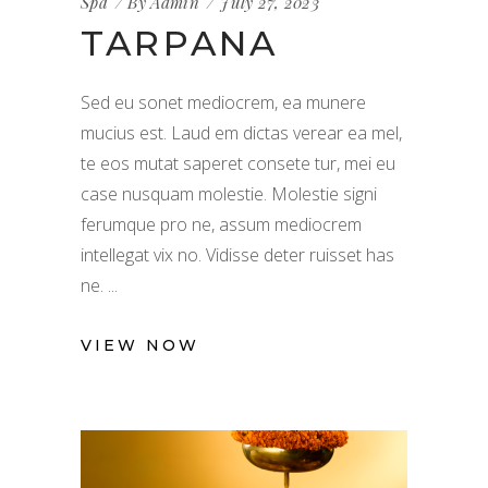
Spa
By
Admin
July 27, 2023
TARPANA
Sed eu sonet mediocrem, ea munere
mucius est. Laud em dictas verear ea mel,
te eos mutat saperet consete tur, mei eu
case nusquam molestie. Molestie signi
ferumque pro ne, assum mediocrem
intellegat vix no. Vidisse deter ruisset has
ne.
VIEW NOW