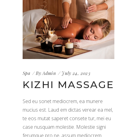
Spa
By
Admin
July 24, 2023
KIZHI MASSAGE
Sed eu sonet mediocrem, ea munere
mucius est. Laud em dictas verear ea mel,
te eos mutat saperet consete tur, mei eu
case nusquam molestie. Molestie signi
ferumque pro ne, assum mediocrem