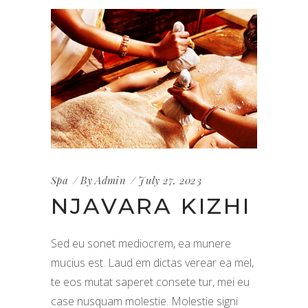
Spa
By
Admin
July 27, 2023
NJAVARA KIZHI
Sed eu sonet mediocrem, ea munere
mucius est. Laud em dictas verear ea mel,
te eos mutat saperet consete tur, mei eu
case nusquam molestie. Molestie signi