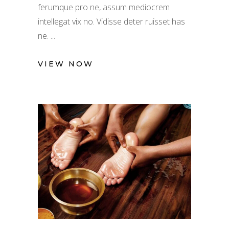
ferumque pro ne, assum mediocrem
intellegat vix no. Vidisse deter ruisset has
ne.
VIEW NOW