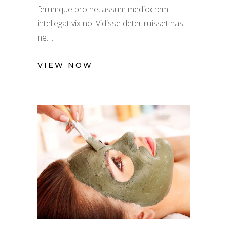
ferumque pro ne, assum mediocrem
intellegat vix no. Vidisse deter ruisset has
ne.
VIEW NOW