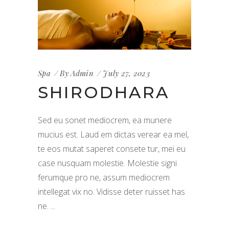
Spa
By
Admin
July 27, 2023
SHIRODHARA
Sed eu sonet mediocrem, ea munere
mucius est. Laud em dictas verear ea mel,
te eos mutat saperet consete tur, mei eu
case nusquam molestie. Molestie signi
ferumque pro ne, assum mediocrem
intellegat vix no. Vidisse deter ruisset has
ne.