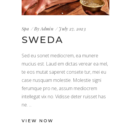
Spa
By
Admin
July 27, 2023
SWEDA
Sed eu sonet mediocrem, ea munere
mucius est. Laud em dictas verear ea mel,
te eos mutat saperet consete tur, mei eu
case nusquam molestie. Molestie signi
ferumque pro ne, assum mediocrem
intellegat vix no. Vidisse deter ruisset has
ne.
VIEW NOW