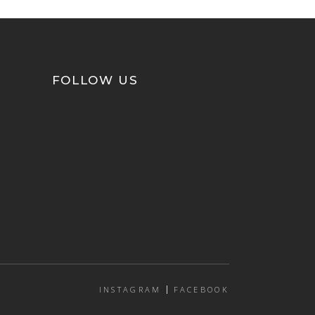
FOLLOW US
INSTAGRAM
FACEBOOK