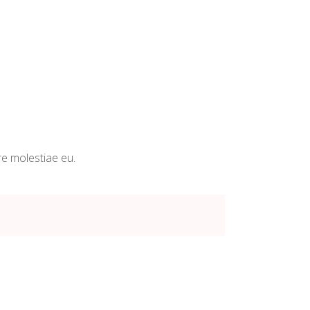
re molestiae eu.