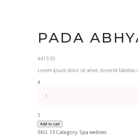
PADA ABHY
¥
413.00
Lorem ipsum dolor sit amet, docendi fabellas 
Pada
Abhyanga
(45
min)
quantity
Add to cart
SKU:
13
Category:
Spa wellnes