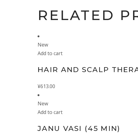
RELATED P
New
Add to cart
HAIR AND SCALP THERA
¥
613.00
New
Add to cart
JANU VASI (45 MIN)