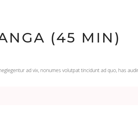
ANGA (45 MIN)
neglegentur ad vix, nonumes volutpat tincidunt ad quo, has audi