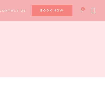
0
BOOK NOW
CONTACT US