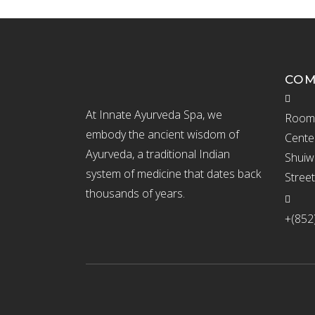
CO
At Innate Ayurveda Spa, we
Room 
embody the ancient wisdom of
Cente
Ayurveda, a traditional Indian
Shuiw
system of medicine that dates back
Stree
thousands of years.
+(852