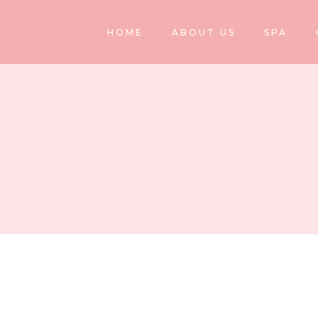
HOME
ABOUT US
SPA