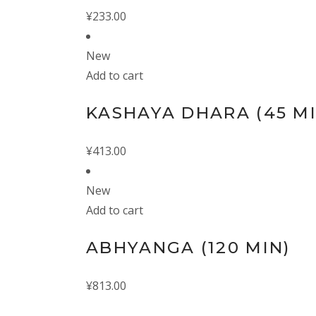
¥
233.00
New
Add to cart
KASHAYA DHARA (45 MI
¥
413.00
New
Add to cart
ABHYANGA (120 MIN)
¥
813.00