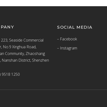
MPANY
SOCIAL MEDIA
– Facebook
223, Seaside Commercial
r, No.9 Xinghua Road,
– Instagram
an Community, Zhaoshang
t, Nanshan District, Shenzhen
) 9518 1250