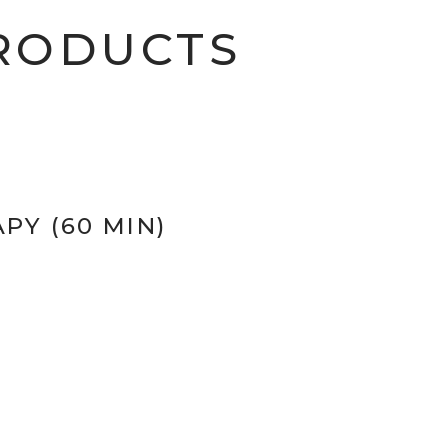
RODUCTS
PY (60 MIN)