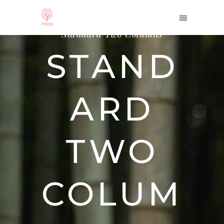
Home
/
Portfolio
/
Standard Two Columns
STAND
ARD
TWO
COLUM