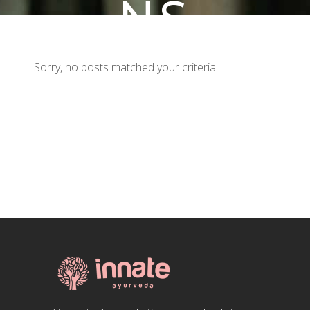
NS
Sorry, no posts matched your criteria.