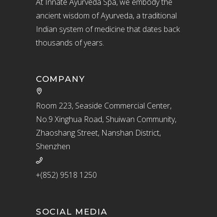
At Innate Ayurveda Spa, we embody the
ancient wisdom of Ayurveda, a traditional
Indian system of medicine that dates back
thousands of years.
COMPANY
Room 223, Seaside Commercial Center,
No.9 Xinghua Road, Shuiwan Community,
Zhaoshang Street, Nanshan District,
Shenzhen
+(852) 9518 1250
SOCIAL MEDIA