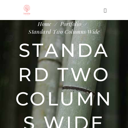
Home
/
Portfolio
/
Standard Two Columns Wide
STANDA
RD TWO
COLUMN
S WIDE