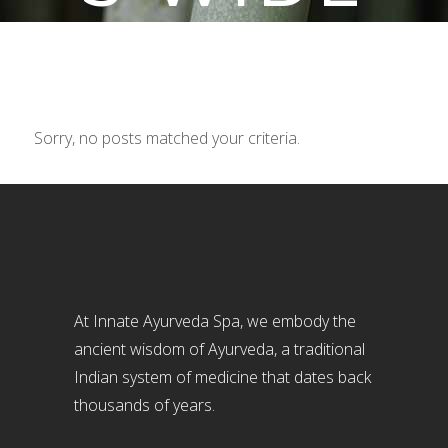
Sorry, no posts matched your criteria.
At Innate Ayurveda Spa, we embody the
ancient wisdom of Ayurveda, a traditional
Indian system of medicine that dates back
thousands of years.