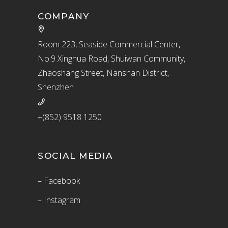
COMPANY
Room 223, Seaside Commercial Center,
No.9 Xinghua Road, Shuiwan Community,
Zhaoshang Street, Nanshan District,
Shenzhen
+(852) 9518 1250
SOCIAL MEDIA
– Facebook
– Instagram