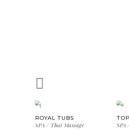
ROYAL TUBS
TOP
SPA
Thai Massage
SPA