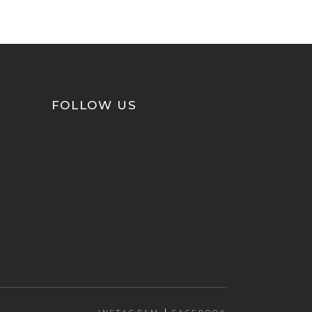
FOLLOW US