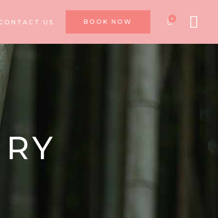
0
BOOK NOW
CONTACT US
NRY