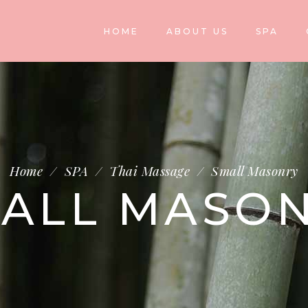
HOME
ABOUT US
SPA
Home
/
SPA
/
Thai Massage
/
Small Masonry
ALL MASO