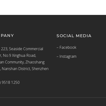
MPANY
SOCIAL MEDIA
– Facebook
223, Seaside Commercial
r, No.9 Xinghua Road,
– Instagram
an Community, Zhaoshang
t, Nanshan District, Shenzhen
) 9518 1250