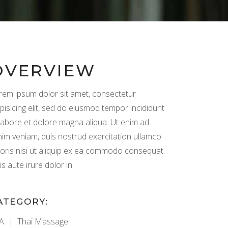
OVERVIEW
rem ipsum dolor sit amet, consectetur
pisicing elit, sed do eiusmod tempor incididunt
 labore et dolore magna aliqua. Ut enim ad
nim veniam, quis nostrud exercitation ullamco
boris nisi ut aliquip ex ea commodo consequat.
s aute irure dolor in.
ATEGORY:
A
Thai Massage