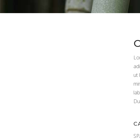
Lo
adi
ut
mi
la
Dui
C
SP