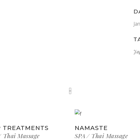
D
Ja
T
Ja
 TREATMENTS
NAMASTE
Thai Massage
SPA
Thai Massage