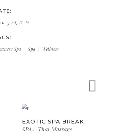
ATE:
nuary 29, 2019
AGS:
panese Spa
Spa
Wellness
EXOTIC SPA BREAK
SPA
Thai Massage