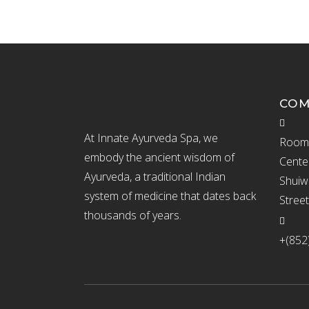
CO
At Innate Ayurveda Spa, we
Room 
embody the ancient wisdom of
Cente
Ayurveda, a traditional Indian
Shuiw
system of medicine that dates back
Stree
thousands of years.
+(852