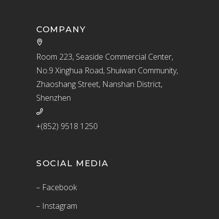
COMPANY
Room 223, Seaside Commercial Center,
No.9 Xinghua Road, Shuiwan Community,
Zhaoshang Street, Nanshan District,
Shenzhen
+(852) 9518 1250
SOCIAL MEDIA
– Facebook
– Instagram