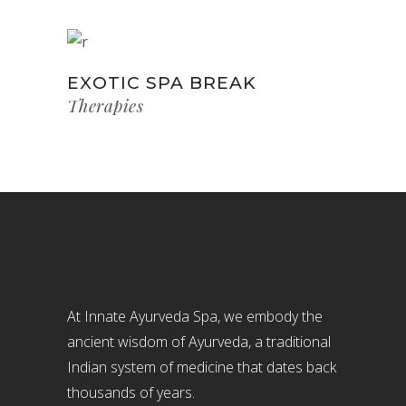
EXOTIC SPA BREAK
Therapies
At Innate Ayurveda Spa, we embody the
ancient wisdom of Ayurveda, a traditional
Indian system of medicine that dates back
thousands of years.