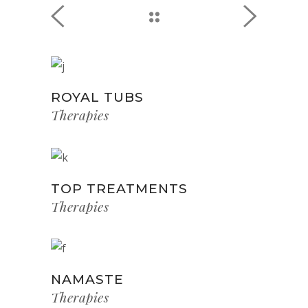
ROYAL TUBS
Therapies
TOP TREATMENTS
Therapies
NAMASTE
Therapies