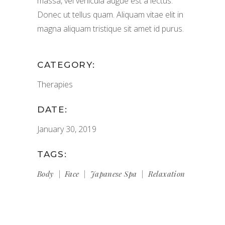
massa, vel vehicula augue est a lectus.
Donec ut tellus quam. Aliquam vitae elit in
magna aliquam tristique sit amet id purus.
CATEGORY:
Therapies
DATE:
January 30, 2019
TAGS:
Body
Face
Japanese Spa
Relaxation