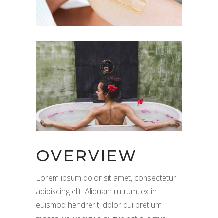
OVERVIEW
Lorem ipsum dolor sit amet, consectetur
adipiscing elit. Aliquam rutrum, ex in
euismod hendrerit, dolor dui pretium