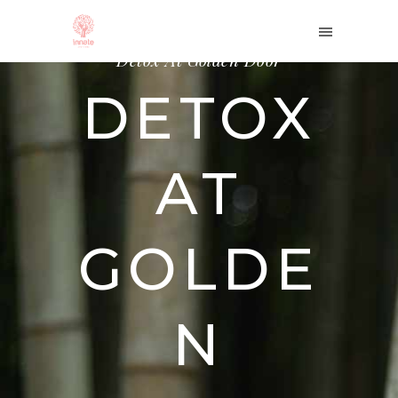
Home
/
Therapies
/
Detox At Golden Door
DETOX
AT
GOLDE
N