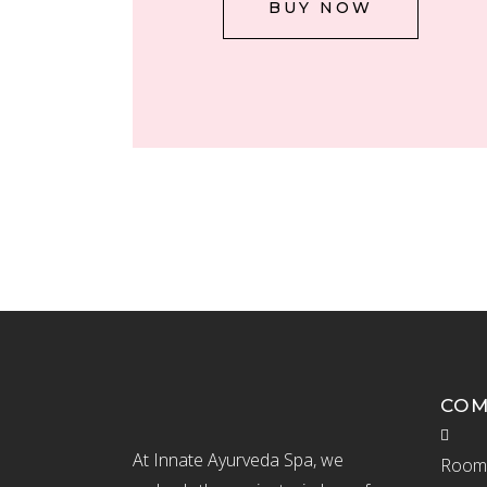
BUY NOW
CO
At Innate Ayurveda Spa, we
Room 