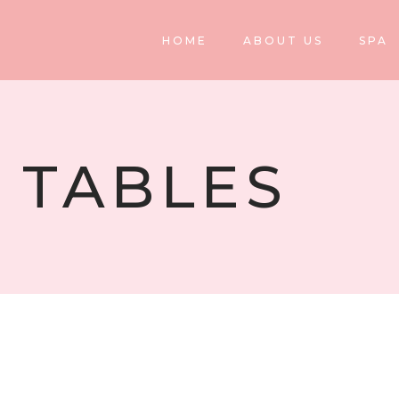
HOME
ABOUT US
SPA
 TABLES