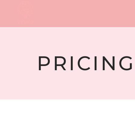
PRICING