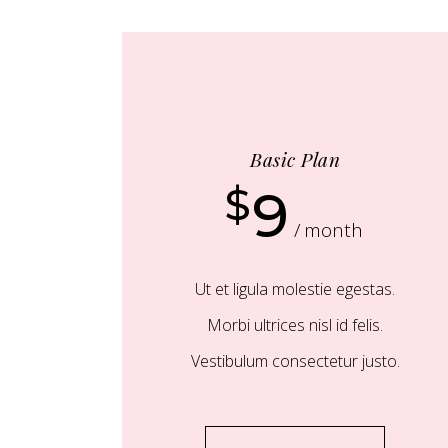
Basic Plan
$
9
month
Ut et ligula molestie egestas.
Morbi ultrices nisl id felis.
Vestibulum consectetur justo.