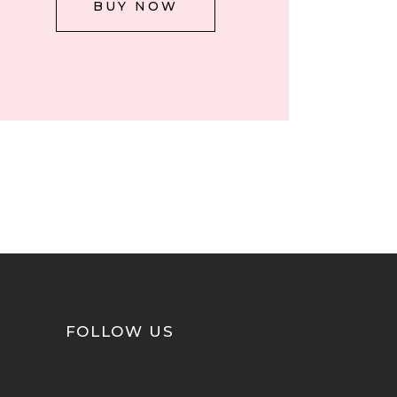
BUY NOW
FOLLOW US