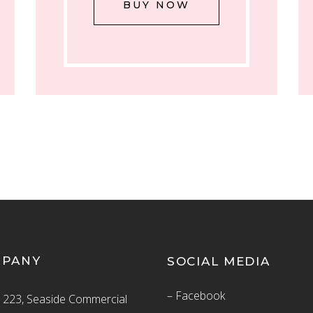
BUY NOW
MPANY
SOCIAL MEDIA
– Facebook
223, Seaside Commercial