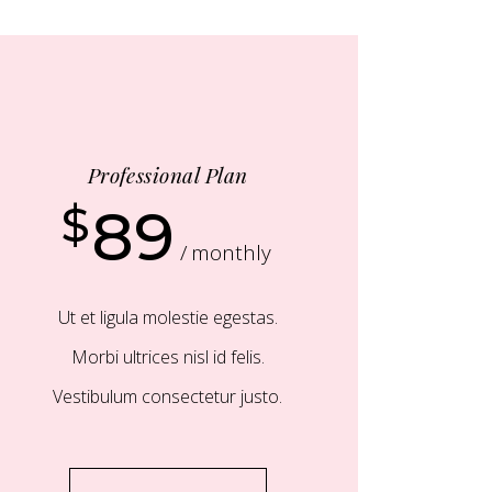
Professional Plan
$
89
monthly
Ut et ligula molestie egestas.
Morbi ultrices nisl id felis.
Vestibulum consectetur justo.