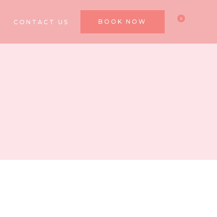
0
BOOK NOW
CONTACT US