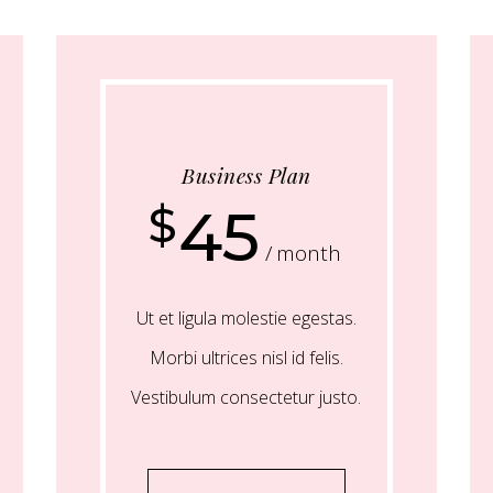
Business Plan
$
45
month
Ut et ligula molestie egestas.
Morbi ultrices nisl id felis.
Vestibulum consectetur justo.