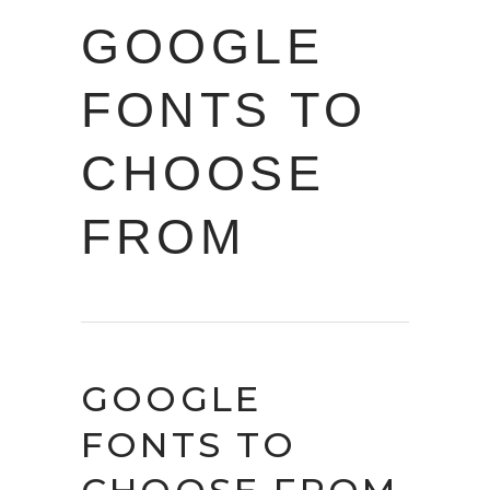
GOOGLE
FONTS TO
CHOOSE
FROM
GOOGLE
FONTS TO