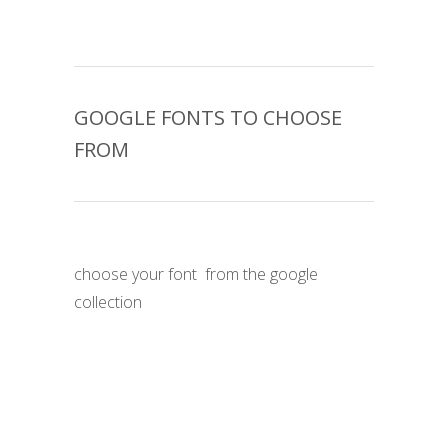
GOOGLE FONTS TO CHOOSE
FROM
choose your font
from the google
collection