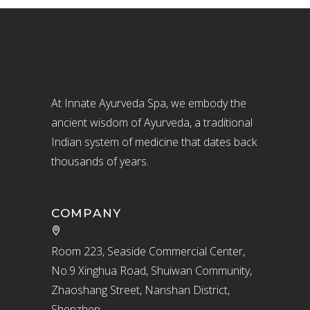
At Innate Ayurveda Spa, we embody the
ancient wisdom of Ayurveda, a traditional
Indian system of medicine that dates back
thousands of years.
COMPANY
Room 223, Seaside Commercial Center,
No.9 Xinghua Road, Shuiwan Community,
Zhaoshang Street, Nanshan District,
Shenzhen