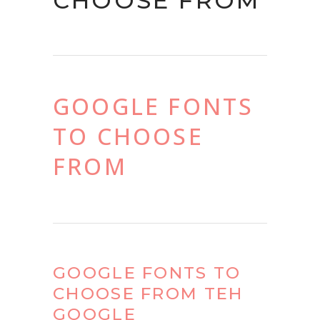
CHOOSE FROM
GOOGLE FONTS
TO CHOOSE
FROM
GOOGLE FONTS TO
CHOOSE FROM TEH
GOOGLE