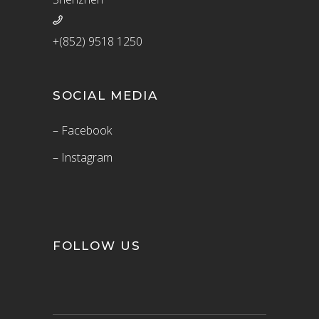
+(852) 9518 1250
SOCIAL MEDIA
– Facebook
– Instagram
FOLLOW US