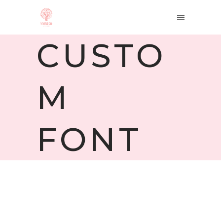
CUSTO
M
FONT